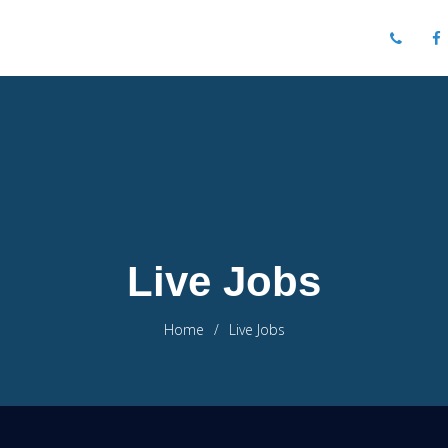
Live Jobs
Home
Live Jobs