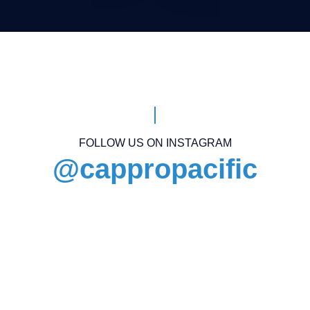
FOLLOW US ON INSTAGRAM
@cappropacific