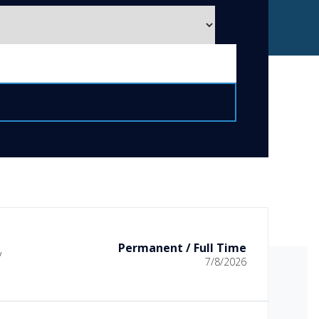
Permanent / Full Time
y
7/8/2026