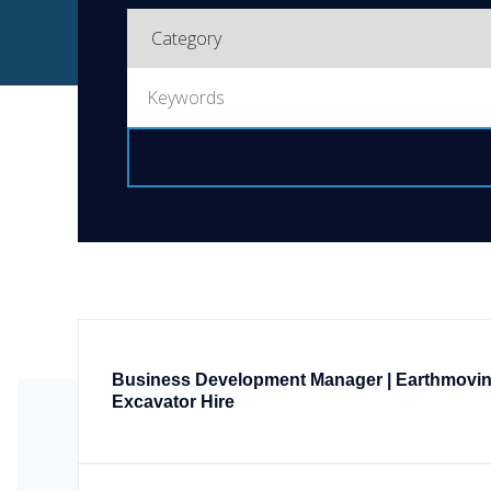
Business Development Manager | Earthmovi
Excavator Hire