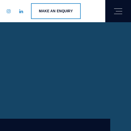
MAKE AN ENQUIRY