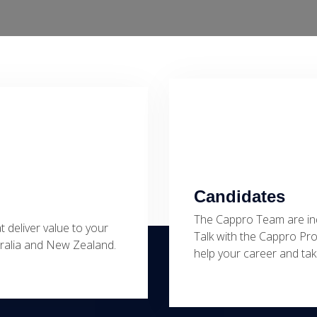
Candidates
The Cappro Team are ind
at deliver value to your
Talk with the Cappro Pr
stralia and New Zealand.
help your career and take