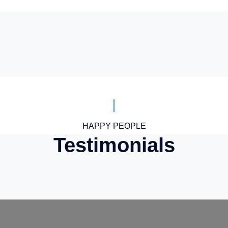
HAPPY PEOPLE
Testimonials