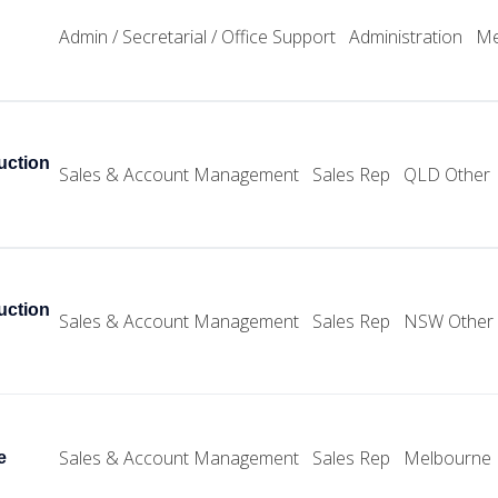
Admin / Secretarial / Office Support
Administration
Me
uction
Sales & Account Management
Sales Rep
QLD Other
uction
Sales & Account Management
Sales Rep
NSW Other
Sales & Account Management
Sales Rep
Melbourne
e