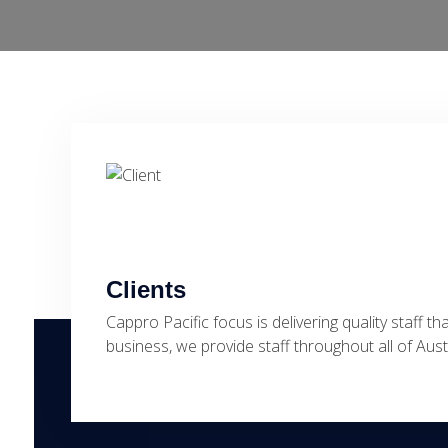
Clients
Cappro Pacific focus is delivering quality staff th
business, we provide staff throughout all of Au