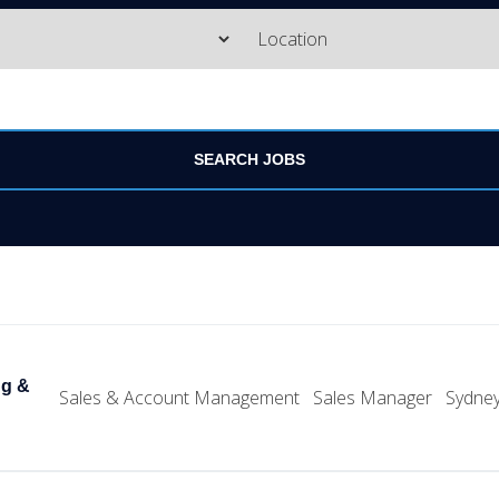
ng &
Sales & Account Management
Sales Manager
Sydne