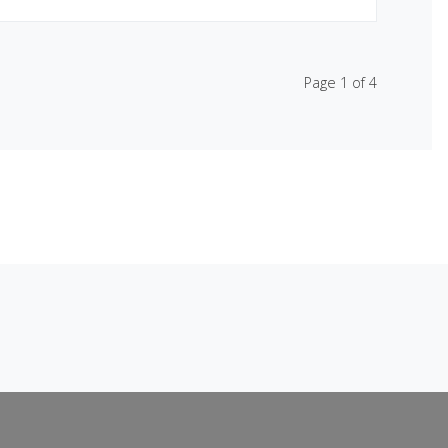
Page 1 of 4