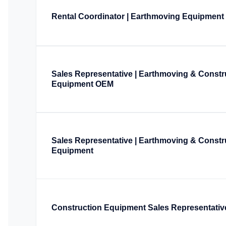
Rental Coordinator | Earthmoving Equipment
Sales Representative | Earthmoving & Constr
Equipment OEM
Sales Representative | Earthmoving & Constr
Equipment
Construction Equipment Sales Representativ