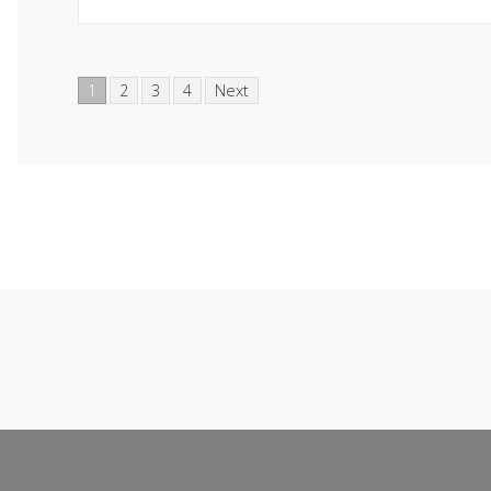
1
2
3
4
Next