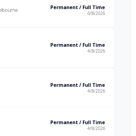
Permanent / Full Time
lbourne
6/8/2026
Permanent / Full Time
4/8/2026
Permanent / Full Time
4/8/2026
Permanent / Full Time
4/8/2026