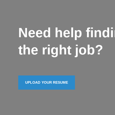
Need help find
the right job?
UPLOAD YOUR RESUME