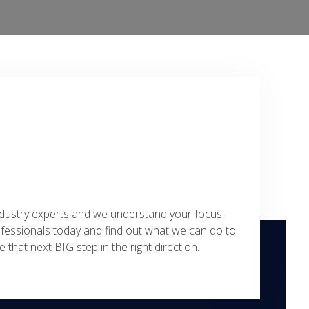
ustry experts and we understand your focus,
ofessionals today and find out what we can do to
 that next BIG step in the right direction.