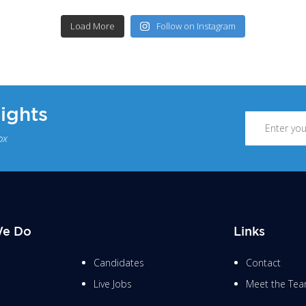
Load More
Follow on Instagram
sights
ox
e Do
Links
Candidates
Contact
Live Jobs
Meet the Te