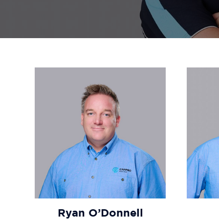
Ryan O’Donnell