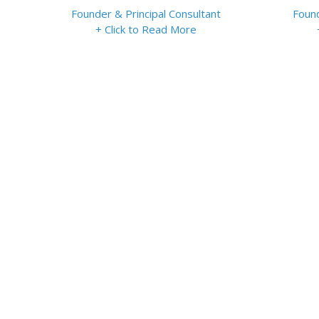
Founder & Principal Consultant
Found
+ Click to Read More