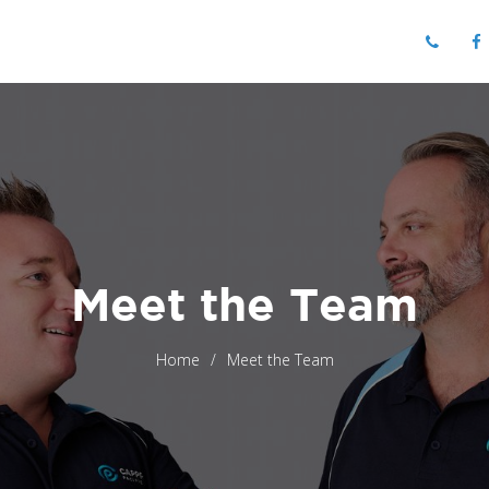
Meet the Team
Home
Meet the Team