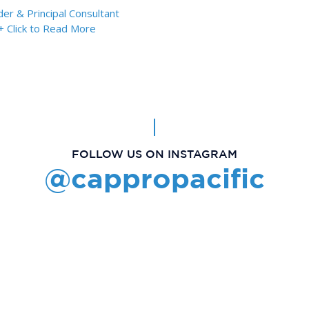
er & Principal Consultant
+ Click to Read More
FOLLOW US ON INSTAGRAM
@cappropacific