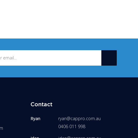
Contact
Ryan
ryan@cappro.com.au
0406 011 998
am