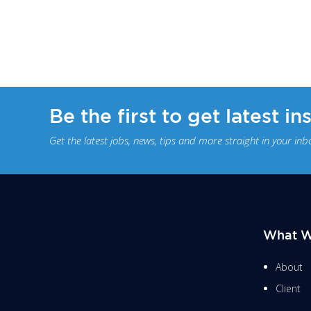
Be the first to get latest in
Get the latest jobs, news, tips and more straight in your inb
What W
About
Client