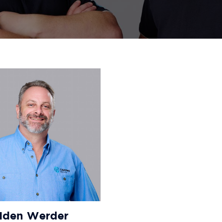
Iden Werder