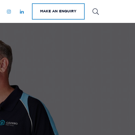
MAKE AN ENQUIRY