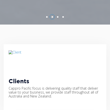
Clients
Cappro Pacific focus is delivering quality staff that deliver
value to your business, we provide staff throughout all of
Australia and New Zealand.