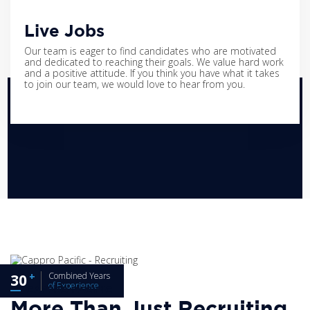
Live Jobs
Our team is eager to find candidates who are motivated
and dedicated to reaching their goals. We value hard work
and a positive attitude. If you think you have what it takes
to join our team, we would love to hear from you.
Combined Years
30
of Experience
CAPPRO PACIFIC
More Than Just Recruiting