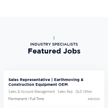
INDUSTRY SPECIALISTS
Featured Jobs
Sales Representative | Earthmoving &
Construction Equipment OEM
Sales & Account Management
Sales Rep
QLD Other
Permanent / Full Time
4/8/2026