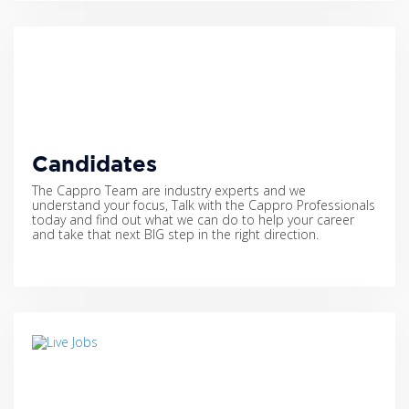
Candidates
The Cappro Team are industry experts and we
understand your focus, Talk with the Cappro Professionals
today and find out what we can do to help your career
and take that next BIG step in the right direction.