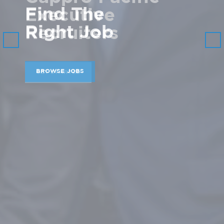
Find The
Right Job
Previous
Nex
BROWSE JOBS