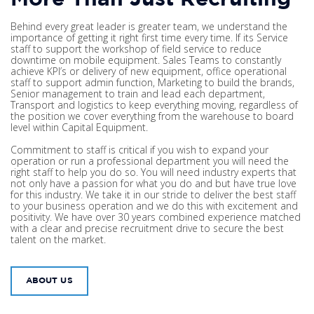
Behind every great leader is greater team, we understand the
importance of getting it right first time every time. If its Service
staff to support the workshop of field service to reduce
downtime on mobile equipment. Sales Teams to constantly
achieve KPI’s or delivery of new equipment, office operational
staff to support admin function, Marketing to build the brands,
Senior management to train and lead each department,
Transport and logistics to keep everything moving, regardless of
the position we cover everything from the warehouse to board
level within Capital Equipment.
Commitment to staff is critical if you wish to expand your
operation or run a professional department you will need the
right staff to help you do so. You will need industry experts that
not only have a passion for what you do and but have true love
for this industry. We take it in our stride to deliver the best staff
to your business operation and we do this with excitement and
positivity. We have over 30 years combined experience matched
with a clear and precise recruitment drive to secure the best
talent on the market.
ABOUT US