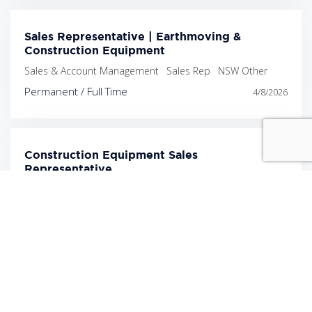
Sales Representative | Earthmoving &
Construction Equipment
Sales & Account Management
Sales Rep
NSW Other
Permanent / Full Time
4/8/2026
Construction Equipment Sales
Representative
Sales & Account Management
Sales Rep
Melbourne
Permanent / Full Time
4/8/2026
Construction & Earthmoving Equipment Sales
Representative
Sales & Account Management
Sales Rep
NSW Other