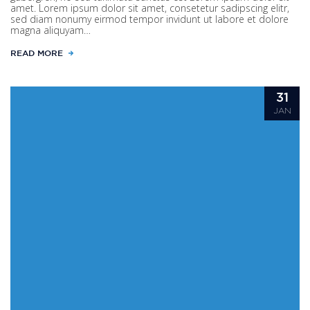
amet. Lorem ipsum dolor sit amet, consetetur sadipscing elitr,
sed diam nonumy eirmod tempor invidunt ut labore et dolore
magna aliquyam…
READ MORE
31
JAN