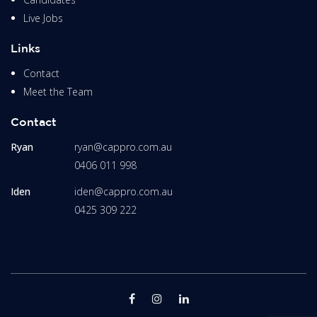
Live Jobs
Links
Contact
Meet the Team
Contact
Ryan
ryan@cappro.com.au
0406 011 998
Iden
iden@cappro.com.au
0425 309 222