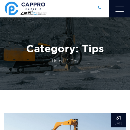
Category: Tips
Home
Tips
31
JAN