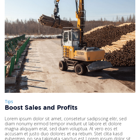
Tips
Boost Sales and Profits
Lorem ipsum dolor sit amet, consetetur sadipscing elitr, sed
diam nonumy eirmod tempor invidunt ut labore et dolore
magna aliquyam erat, sed diam voluptua. At vero eos et
accusam et justo duo dolores et ea rebum. Stet clita kasd
gubergren, no sea takimata sanctus est Lorem ipsum dolor sit