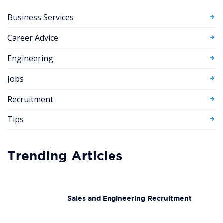
Business Services
Career Advice
Engineering
Jobs
Recruitment
Tips
Trending Articles
Sales and Engineering Recruitment