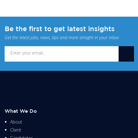
Be the first to get latest insights
Get the latest jobs, news, tips and more straight in your inbox
What We Do
About
Client
Candidates