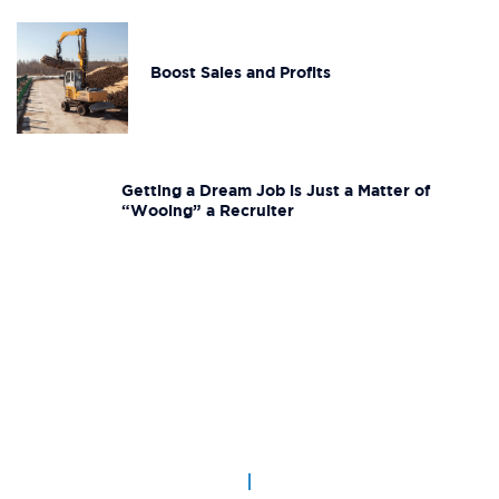
Boost Sales and Profits
Getting a Dream Job is Just a Matter of
“Wooing” a Recruiter