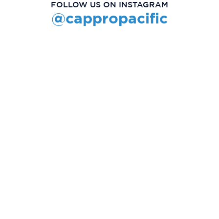
FOLLOW US ON INSTAGRAM
@cappropacific