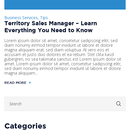
Business Services, Tips
Territory Sales Manager – Learn
Everything You Need to Know
Lorem ipsum dolor sit amet, consetetur sadipscing elitr, sed
diam nonumy eirmod tempor invidunt ut labore et dolore
magna aliquyam erat, sed diam voluptua. At vero eos et
accusam et justo duo dolores et ea rebum. Stet clita kasd
gubergren, no sea takimata sanctus est Lorem ipsum dolor sit
amet. Lorem ipsum dolor sit amet, consetetur sadipscing elitr,
sed diam nonumy eirmod tempor invidunt ut labore et dolore
magna aliquyam…
READ MORE
Categories